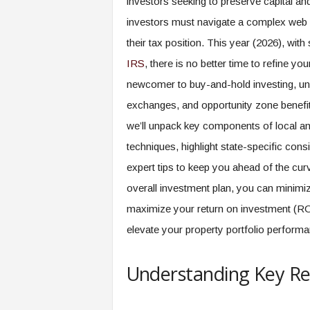
investors seeking to preserve capital and
investors must navigate a complex web o
their tax position. This year (2026), with
IRS
, there is no better time to refine y
newcomer to buy-and-hold investing, un
exchanges, and opportunity zone benefi
we’ll unpack key components of local an
techniques, highlight state-specific cons
expert tips to keep you ahead of the curv
overall investment plan, you can minimize
maximize your return on investment (RO
elevate your property portfolio performa
Understanding Key Rea