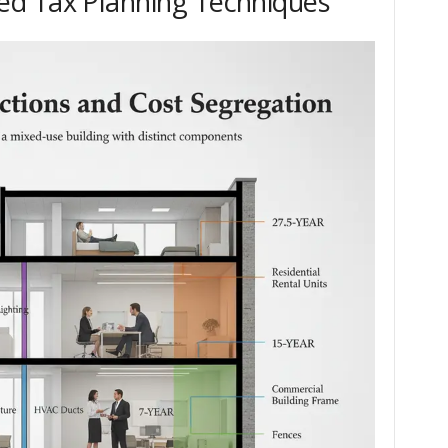
d Tax Planning Techniques