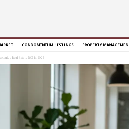
MARKET
CONDOMINIUM LISTINGS
PROPERTY MANAGEMEN
aximize Real Estate ROI in 2026