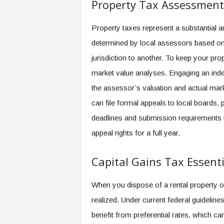
Property Tax Assessment
Property taxes represent a substantial a
determined by local assessors based on
jurisdiction to another. To keep your pro
market value analyses. Engaging an inde
the assessor’s valuation and actual mar
can file formal appeals to local boards, p
deadlines and submission requirements i
appeal rights for a full year.
Capital Gains Tax Essenti
When you dispose of a rental property or 
realized. Under current federal guideli
benefit from preferential rates, which ca