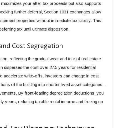
ly maximizes your after-tax proceeds but also supports
seeking further deferral, Section 1031 exchanges allow
placement properties without immediate tax liability. This
eferring tax until ultimate disposition.
and Cost Segregation
on, reflecting the gradual wear and tear of real estate
on disperses the cost over 27.5 years for residential
o accelerate write-offs, investors can engage in cost
tions of the building into shorter-lived asset categories—
vements. By front-loading depreciation deductions, you
rly years, reducing taxable rental income and freeing up