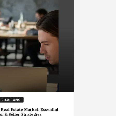
PLICATIONS
 Real Estate Market: Essential
r & Seller Strategies