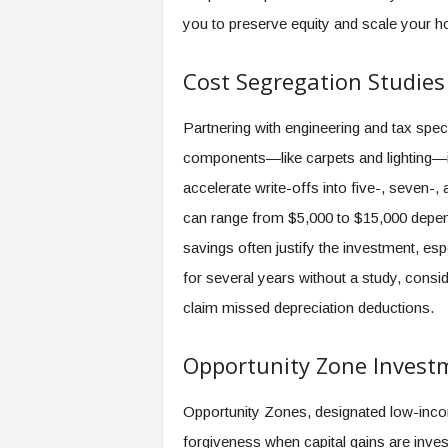
you to preserve equity and scale your ho
Cost Segregation Studies
Partnering with engineering and tax spec
components—like carpets and lighting—in
accelerate write-offs into five-, seven-,
can range from $5,000 to $15,000 depend
savings often justify the investment, esp
for several years without a study, cons
claim missed depreciation deductions.
Opportunity Zone Invest
Opportunity Zones, designated low-incom
forgiveness when capital gains are inves