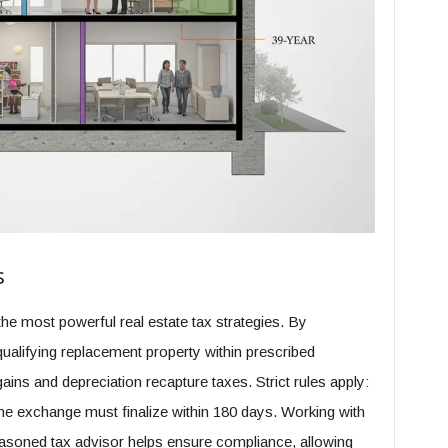
s
e most powerful real estate tax strategies. By
qualifying replacement property within prescribed
ains and depreciation recapture taxes. Strict rules apply:
 the exchange must finalize within 180 days. Working with
seasoned tax advisor helps ensure compliance, allowing