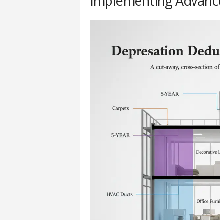
Implementing Advance