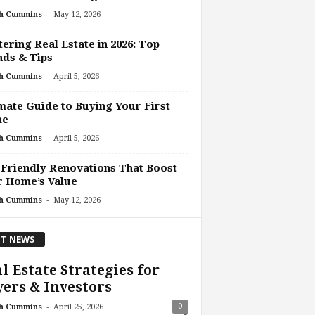
-
h Cummins
May 12, 2026
ering Real Estate in 2026: Top
ds & Tips
-
h Cummins
April 5, 2026
mate Guide to Buying Your First
me
-
h Cummins
April 5, 2026
Friendly Renovations That Boost
r Home’s Value
-
h Cummins
May 12, 2026
T NEWS
l Estate Strategies for
ers & Investors
-
0
h Cummins
April 25, 2026