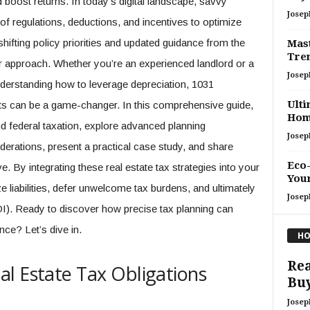
 boost returns. In today’s digital landscape, savvy
Josep
f regulations, deductions, and incentives to optimize
 shifting policy priorities and updated guidance from the
Mast
Tren
our approach. Whether you’re an experienced landlord or a
Josep
derstanding how to leverage depreciation, 1031
Ulti
ts can be a game-changer. In this comprehensive guide,
Ho
d federal taxation, explore advanced planning
Josep
iderations, present a practical case study, and share
Eco-
e. By integrating these real estate tax strategies into your
You
 liabilities, defer unwelcome tax burdens, and ultimately
Josep
I). Ready to discover how precise tax planning can
nce? Let’s dive in.
HO
Rea
l Estate Tax Obligations
Buy
Josep