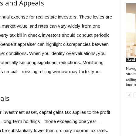
s and Appeals
nnual expense for real estate investors. These levies are
 market value, and rates can vary widely from one
perty tax bill in check, investors should conduct periodic
pendent appraiser can highlight discrepancies between
ket conditions. When you identify overvaluations, you
Real
otentially securing significant reductions. Monitoring
Navig
s crucial—missing a filing window may forfeit your
strat
sellin
funda
als
investment asset, capital gains tax applies to the profit
nes, long-term holdings—those exceeding one year—
n be substantially lower than ordinary income tax rates.