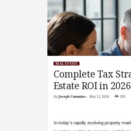
REAL ESTATE
Complete Tax Str
Estate ROI in 2026
By
Joseph Cummins
-
May 12, 2026
209
In today’s rapidly evolving property marke