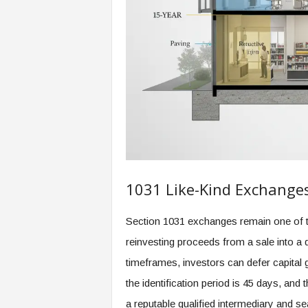
1031 Like-Kind Exchange
Section 1031 exchanges remain one of th
reinvesting proceeds from a sale into a 
timeframes, investors can defer capital g
the identification period is 45 days, and
a reputable qualified intermediary and 