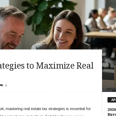
ategies to Maximize Real
0
AP
t, mastering real estate tax strategies is essential for
2026
Buye