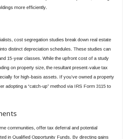
ldings more efficiently.
ialists, cost segregation studies break down real estate
to distinct depreciation schedules. These studies can
 and 15-year classes. While the upfront cost of a study
ing on property size, the resultant present-value tax
ecially for high-basis assets. If you’ve owned a property
ider adopting a “catch-up” method via IRS Form 3115 to
ments
e communities, offer tax deferral and potential
ted in Qualified Opportunity Funds. By directing gains