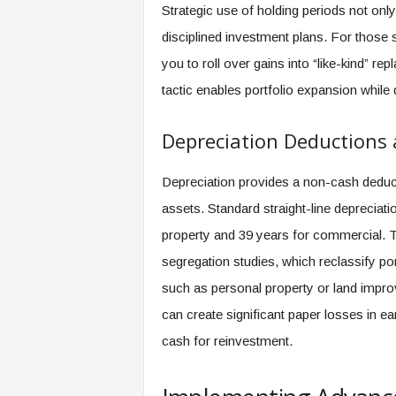
Strategic use of holding periods not on
disciplined investment plans. For those 
you to roll over gains into “like-kind” re
tactic enables portfolio expansion while d
Depreciation Deductions 
Depreciation provides a non-cash deducti
assets. Standard straight-line depreciati
property and 39 years for commercial. T
segregation studies, which reclassify por
such as personal property or land impro
can create significant paper losses in ea
cash for reinvestment.