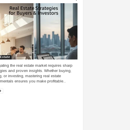
 Estate
ating the real estate market requires sharp
egies and proven insights. Whether buying,
g, or investing, mastering real estate
mentals ensures you make profitable...