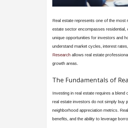
Real estate represents one of the most r
estate sector encompasses residential, c
unique opportunities for investors and 
understand market cycles, interest rate
Research
allows real estate professional
growth areas.
The Fundamentals of Real
Investing in real estate requires a blen
real estate investors do not simply buy 
neighborhood appreciation metrics. Real
benefits, and the ability to leverage borr