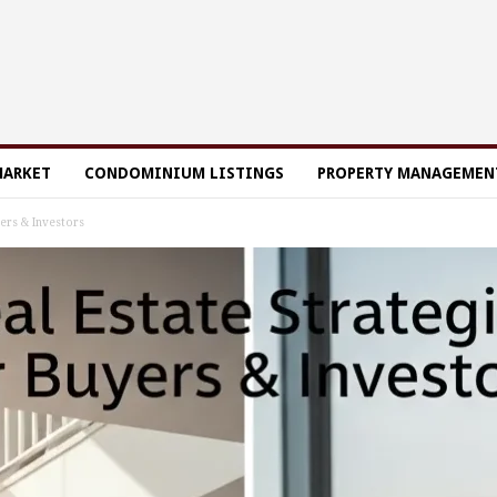
MARKET
CONDOMINIUM LISTINGS
PROPERTY MANAGEMEN
yers & Investors