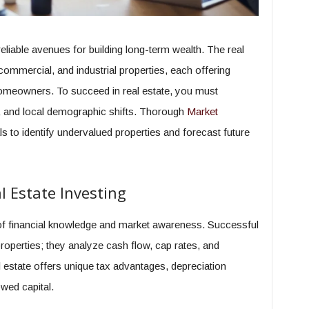
eliable avenues for building long-term wealth. The real
ommercial, and industrial properties, each offering
homeowners. To succeed in real estate, you must
s, and local demographic shifts. Thorough
Market
s to identify undervalued properties and forecast future
 Estate Investing
d of financial knowledge and market awareness. Successful
properties; they analyze cash flow, cap rates, and
 estate offers unique tax advantages, depreciation
owed capital.