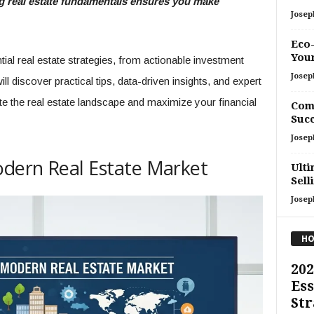
ing real estate fundamentals ensures you make
Josep
Eco-
You
al real estate strategies, from actionable investment
Josep
l discover practical tips, data-driven insights, and expert
e the real estate landscape and maximize your financial
Comp
Succ
Josep
dern Real Estate Market
Ulti
Sell
Josep
HO
202
Ess
Str