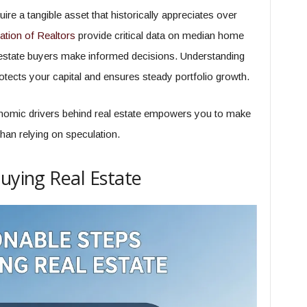
re a tangible asset that historically appreciates over
ation of Realtors
provide critical data on median home
l estate buyers make informed decisions. Understanding
otects your capital and ensures steady portfolio growth.
nomic drivers behind real estate empowers you to make
than relying on speculation.
Buying Real Estate