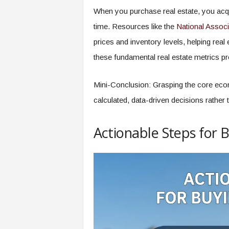
When you purchase real estate, you acqui
time. Resources like the
National Associ
prices and inventory levels, helping rea
these fundamental real estate metrics pr
Mini-Conclusion: Grasping the core eco
calculated, data-driven decisions rather 
Actionable Steps for 