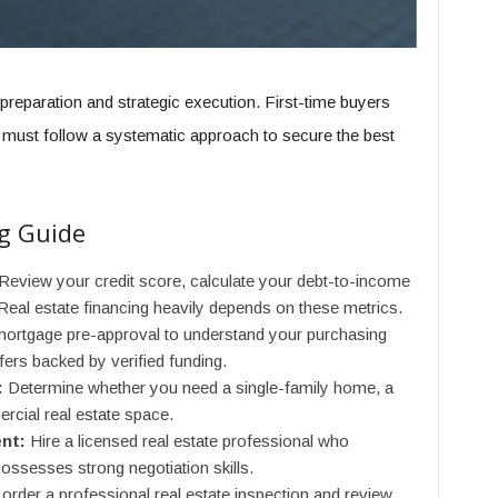
reparation and strategic execution. First-time buyers
e must follow a systematic approach to secure the best
g Guide
Review your credit score, calculate your debt-to-income
Real estate financing heavily depends on these metrics.
ortgage pre-approval to understand your purchasing
ffers backed by verified funding.
:
Determine whether you need a single-family home, a
ercial real estate space.
nt:
Hire a licensed real estate professional who
ossesses strong negotiation skills.
rder a professional real estate inspection and review