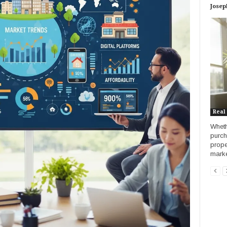
Josep
Real
Wheth
purch
prope
market