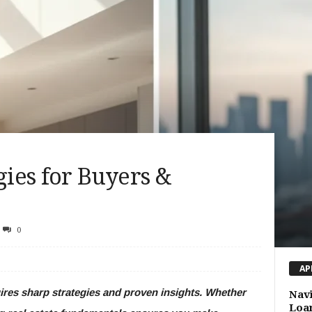
gies for Buyers &
0
AP
uires sharp strategies and proven insights. Whether
Navi
Loan