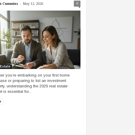
-
0
h Cummins
May 12, 2026
 Estate
er you’re embarking on your first home
ase or preparing to list an investment
rty, understanding the 2026 real estate
 is essential for...