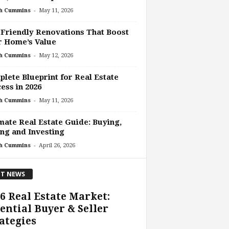
-
h Cummins
May 11, 2026
Friendly Renovations That Boost
r Home’s Value
-
h Cummins
May 12, 2026
lete Blueprint for Real Estate
ess in 2026
-
h Cummins
May 11, 2026
mate Real Estate Guide: Buying,
ing and Investing
-
h Cummins
April 26, 2026
T NEWS
6 Real Estate Market:
ential Buyer & Seller
ategies