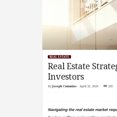
REAL ESTATE
Real Estate Strate
Investors
By
Joseph Cummins
-
April 25, 2026
203
Navigating the real estate market req