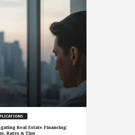
PLICATIONS
gating Real Estate Financing:
s, Rates & Tips