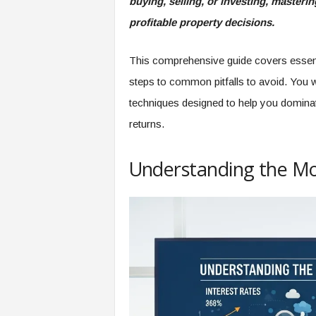
buying, selling, or investing, master
profitable property decisions.
This comprehensive guide covers essenti
steps to common pitfalls to avoid. You wil
techniques designed to help you dominat
returns.
Understanding the Mo