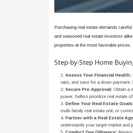
Purchasing real estate demands careful p
and seasoned real estate investors alik
properties at the most favorable prices.
Step-by-Step Home Buyin
Assess Your Financial Health:
ratio, and save for a down payment. 
Secure Pre-Approval:
Obtain a m
power. Sellers prioritize real estate o
Define Your Real Estate Goals
multi-family real estate unit, or comm
Partner with a Real Estate Age
understands your target market and p
Conduct Due Diligence:
Always o